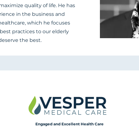
aximize quality of life. He has
rience in the business and
ealthcare, which he focuses
best practices to our elderly
deserve the best.
Engaged and Excellent Health Care