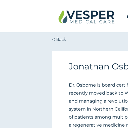
< Back
Jonathan Osb
Dr. Osborne is board certi
recently moved back to Wa
and managing a revolutio
system in Northern Califor
of patients among multiple
a regenerative medicine 