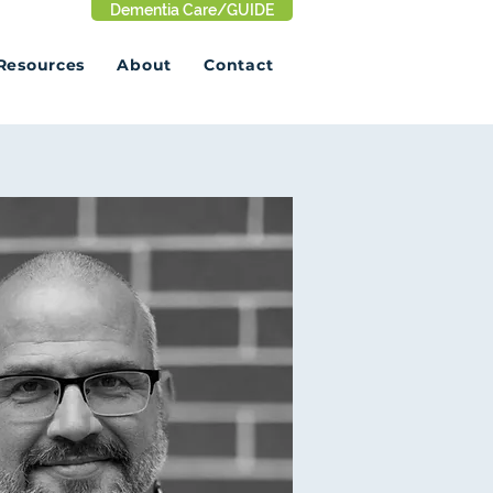
Dementia Care/GUIDE
Resources
About
Contact