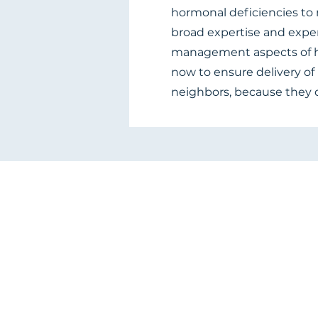
hormonal deficiencies to m
broad expertise and expe
management aspects of h
now to ensure delivery of 
neighbors, because they 