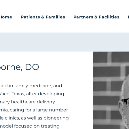
Home
Patients & Families
Partners & Facilities
orne, DO
fied in family medicine, and
co, Texas, after developing
nary healthcare delivery
nia, caring for a large number
 clinics, as well as pioneering
model focused on treating