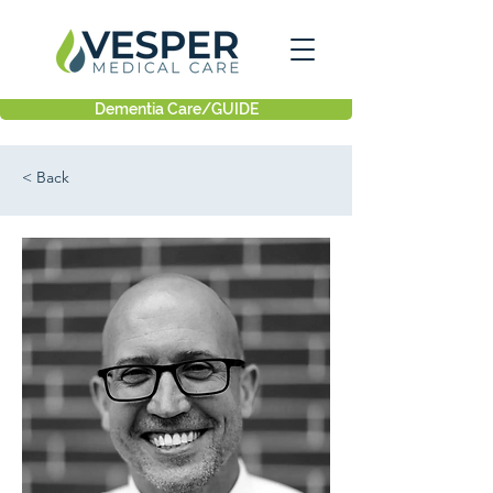
Dementia Care/GUIDE
< Back