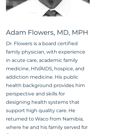
Adam Flowers, MD, MPH
Dr. Flowers is a board certified
family physician, with experience
in acute care, academic family
medicine, HIV/AIDS, hospice, and
addiction medicine. His public
health background provides him
perspective and skills for
designing health systems that
support high quality care. He
returned to Waco from Namibia,
where he and his family served for